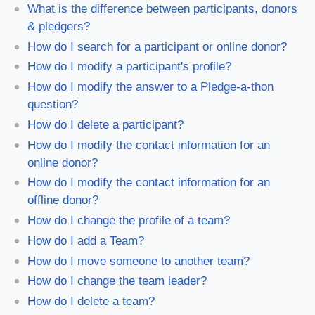
What is the difference between participants, donors
& pledgers?
How do I search for a participant or online donor?
How do I modify a participant's profile?
How do I modify the answer to a Pledge-a-thon
question?
How do I delete a participant?
How do I modify the contact information for an
online donor?
How do I modify the contact information for an
offline donor?
How do I change the profile of a team?
How do I add a Team?
How do I move someone to another team?
How do I change the team leader?
How do I delete a team?