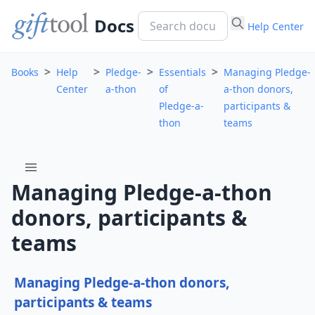
Docs
Help Center
>
>
>
>
Books
Help
Pledge-
Essentials
Managing Pledge-
Center
a-thon
of
a-thon donors,
Pledge-a-
participants &
thon
teams
menu
Managing Pledge-a-thon
donors, participants &
teams
Managing Pledge-a-thon donors,
participants & teams