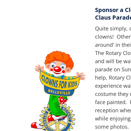
Sponsor a Cl
Claus Parad
Quite simply, 
clowns! Other
around' in the
The Rotary Clo
and will be wa
parade on Sun
help, Rotary Cl
experience wal
costume they c
face painted. 
reception whe
while enjoying
some photos. N