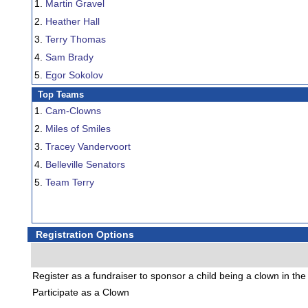
1.
Martin Gravel
2.
Heather Hall
3.
Terry Thomas
4.
Sam Brady
5.
Egor Sokolov
Top Teams
1.
Cam-Clowns
2.
Miles of Smiles
3.
Tracey Vandervoort
4.
Belleville Senators
5.
Team Terry
Registration Options
Register as a fundraiser to sponsor a child being a clown in th
Participate as a Clown