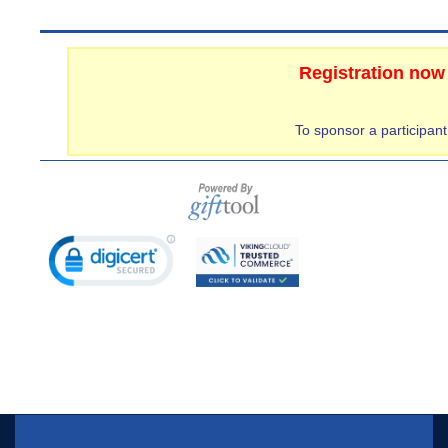
Registration now
To sponsor a participan