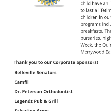
child have an
to last a lifet
children in ou
programs incl
breakfasts, Th
bursaries, hig
Week, the Qui
Merrywood Eas
Thank you to our Corporate Sponsors!
Belleville Senators
Camfil
Dr. Peterson Orthodontist
Legendz Pub & Grill
Salvation Army