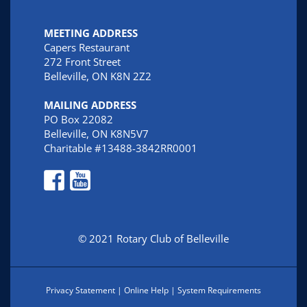
MEETING ADDRESS
Capers Restaurant
272 Front Street
Belleville, ON K8N 2Z2
MAILING ADDRESS
PO Box 22082
Belleville, ON K8N5V7
Charitable #13488-3842RR0001
© 2021 Rotary Club of Belleville
Privacy Statement
|
Online Help
|
System Requirements