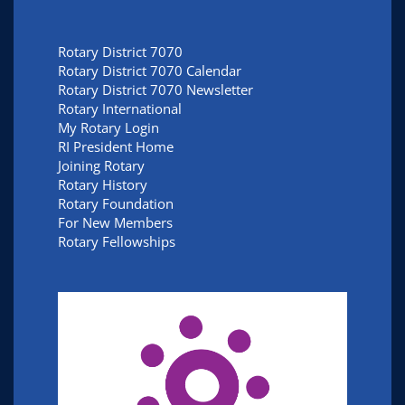
Rotary District 7070
Rotary District 7070 Calendar
Rotary District 7070 Newsletter
Rotary International
My Rotary Login
RI President Home
Joining Rotary
Rotary History
Rotary Foundation
For New Members
Rotary Fellowships