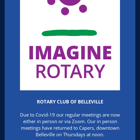
ROTARY CLUB OF BELLEVILLE
Due to Covid-19 our regular meetings are now
either in person or via Zoom. Our in person
meetings have returned to Capers, downtown
Belleville on Thursdays at noon.