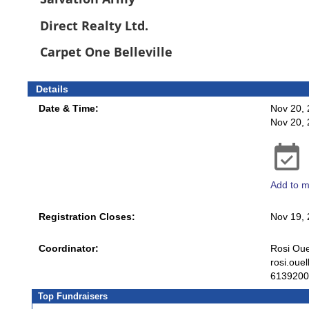
Direct Realty Ltd.
Carpet One Belleville
Details
Date & Time:
Nov 20, 
Nov 20,
Add to m
Registration Closes:
Nov 19,
Coordinator:
Rosi Oue
rosi.oue
6139200
Top Fundraisers