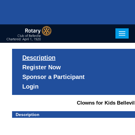
Togg
navig
Description
Register Now
Sponsor a Participant
Login
Clowns for Kids Bellevil
Description