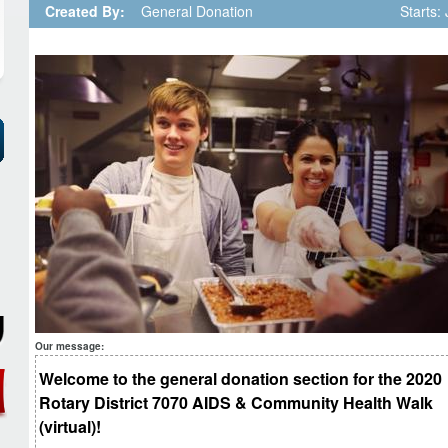
Created By:
General Donation
Starts:
Our message:
Welcome to the general donation section for the 2020
Rotary District 7070 AIDS & Community Health Walk
(virtual)!