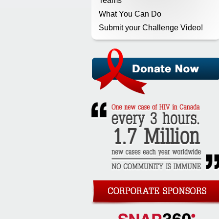
Teams
What You Can Do
Submit your Challenge Video!