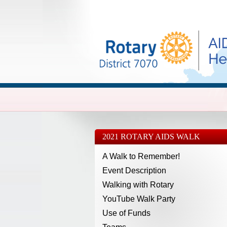
2021 ROTARY AIDS WALK
A Walk to Remember!
Event Description
Walking with Rotary
YouTube Walk Party
Use of Funds