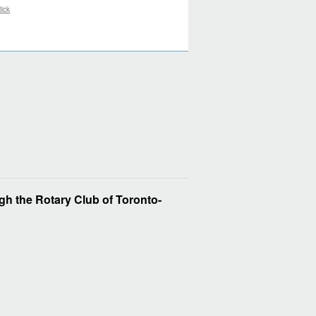
lick
h the Rotary Club of Toronto-