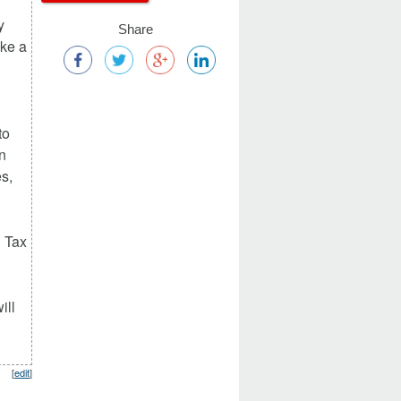
y
Share
ake a
to
n
es,
n Tax
ill
[
edit
]