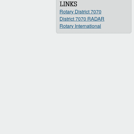
Rotary District 7070
District 7070 RADAR
Rotary International