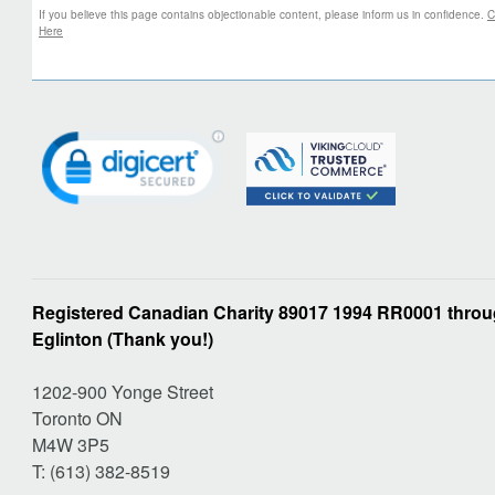
If you believe this page contains objectionable content, please inform us in confidence.
C
Here
Registered Canadian Charity 89017 1994 RR0001 throug
Eglinton (Thank you!)
1202-900 Yonge Street
Toronto ON
M4W 3P5
T: (613) 382-8519