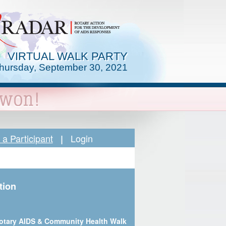
VIRTUAL WALK PARTY
hursday, September 30, 2021
a Participant
Login
|
tion
otary AIDS & Community Health Walk