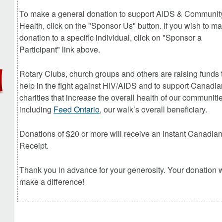
To make a general donation to
support AIDS & Communit
Health
, click on the "Sponsor Us" button. If you wish to m
donation to a specific individual, click on "Sponsor a
Participant" link above.
Rotary Clubs, church groups and others are raising funds 
help in the fight against HIV/AIDS and to support Canadia
charities that increase the overall health of our communiti
including
Feed Ontario
, our walk’s overall beneficiary.
Donations of $20 or more will receive an instant Canadia
Receipt.
Thank you in advance for your generosity. Your donation w
make a difference!