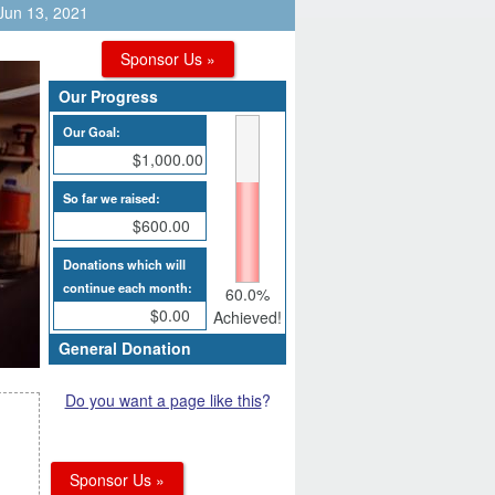
 Jun 13, 2021
Sponsor Us »
Our Progress
Our Goal:
$1,000.00
So far we raised:
$600.00
Donations which will
continue each month:
60.0%
$0.00
Achieved!
General Donation
Do you want a page like this
?
Sponsor Us »