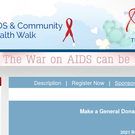
T
Description
Register Now
Sponsor 
|
|
Make a General Dona
2021 R