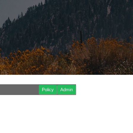
Policy
Admin