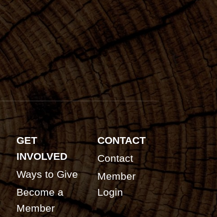
GET
CONTACT
INVOLVED
Contact
Ways to Give
Member
Become a
Login
Member