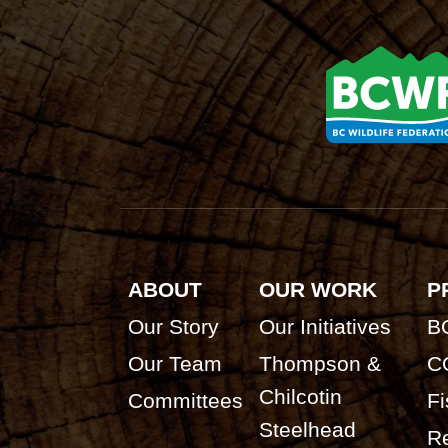
ABOUT
OUR WORK
P
Our Story
Our Initiatives
B
Our Team
Thompson &
C
Chilcotin
Committees
Fi
Steelhead
Re