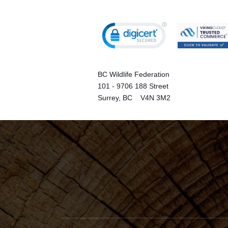
BC Wildlife Federation
101 - 9706 188 Street
Surrey, BC V4N 3M2