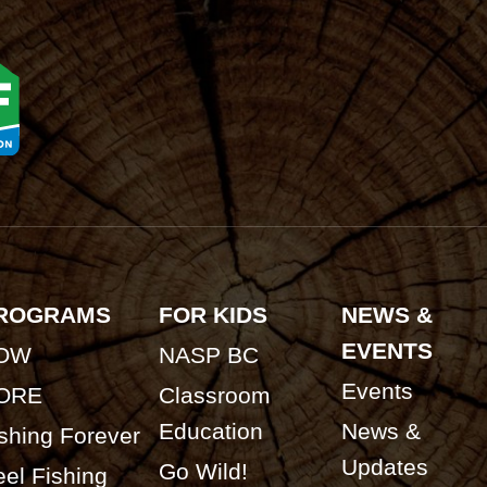
ROGRAMS
FOR KIDS
NEWS &
EVENTS
OW
NASP BC
Events
ORE
Classroom
Education
News &
shing Forever
Updates
Go Wild!
el Fishing