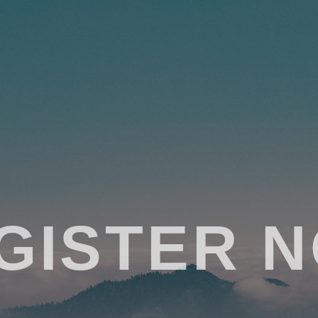
GISTER 