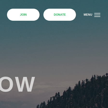
JOIN
DONATE
MENU
NOW