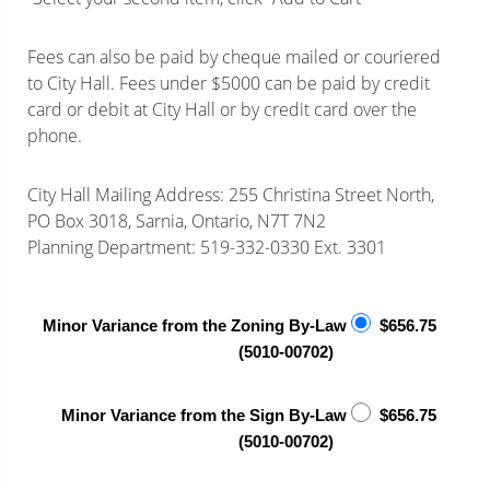
Fees can also be paid by cheque mailed or couriered
to City Hall. Fees under $5000 can be paid by credit
card or debit at City Hall or by credit card over the
phone.
City Hall Mailing Address: 255 Christina Street North,
PO Box 3018, Sarnia, Ontario, N7T 7N2
Planning Department: 519-332-0330 Ext. 3301
Minor Variance from the Zoning By-Law
$656.75
(5010-00702)
Minor Variance from the Sign By-Law
$656.75
(5010-00702)