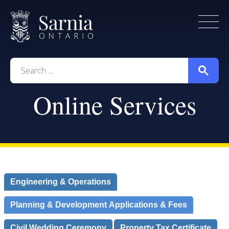
Home
City Government
Living Here
Search
for:
Working Here
Online Services
Contact Us
Engineering & Operations
Planning & Development Applications & Fees
Civil Wedding Ceremony
Property Tax Certificate