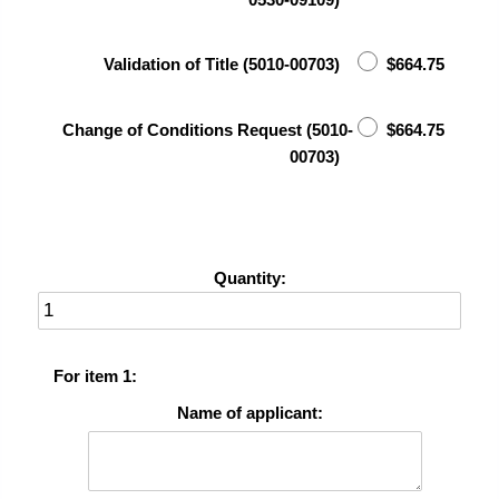
Validation of Title (5010-00703)
$664.75
Change of Conditions Request (5010-
$664.75
00703)
Quantity:
For item 1:
Name of applicant: