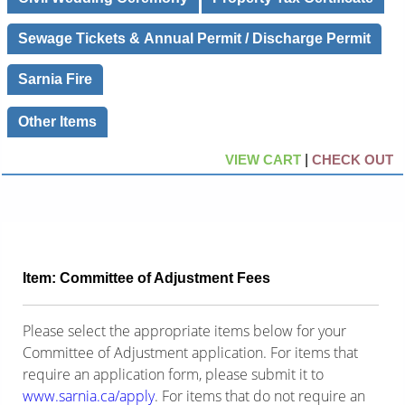
Sewage Tickets & Annual Permit / Discharge Permit
Sarnia Fire
Other Items
VIEW CART
|
CHECK OUT
Item: Committee of Adjustment Fees
Please select the appropriate items below for your
Committee of Adjustment application. For items that
require an application form, please submit it to
www.sarnia.ca/apply
. For items that do not require an