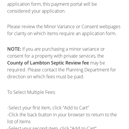
application form, this payment portal will be
considered your application.
Please review the Minor Variance or Consent webpages
for clarity on which items require an application form.
NOTE:
If you are purchasing a minor variance or
consent for a property with private services, the
County of Lambton Septic Review fee
may be
required. Please contact the Planning Department for
direction on which fees must be paid.
To Select Multiple Fees:
-Select your first item, click “Add to Cart”
-Click the back button in your browser to return to the
list of items
-Select your second item, click “Add to Cart”