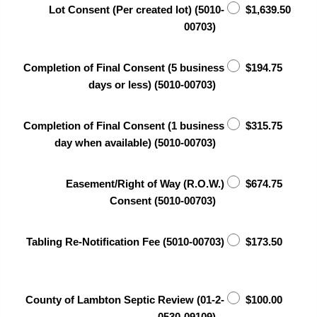
Lot Consent (Per created lot) (5010-
$1,639.50
00703)
Completion of Final Consent (5 business
$194.75
days or less) (5010-00703)
Completion of Final Consent (1 business
$315.75
day when available) (5010-00703)
Easement/Right of Way (R.O.W.)
$674.75
Consent (5010-00703)
Tabling Re-Notification Fee (5010-00703)
$173.50
County of Lambton Septic Review (01-2-
$100.00
0530-09109)