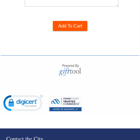
Add To Cart
Contact the City