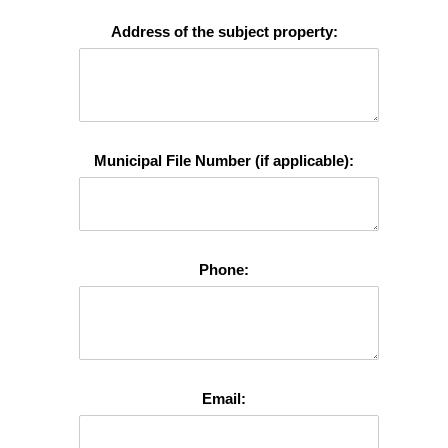
Address of the subject property:
Municipal File Number (if applicable):
Phone:
Email: