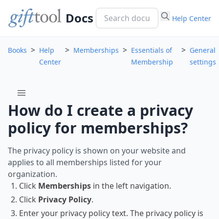
Docs
Help Center
>
>
>
>
Books
Help
Memberships
Essentials of
General
Center
Membership
settings
menu
How do I create a privacy
policy for memberships?
The privacy policy is shown on your website and
applies to all memberships listed for your
organization.
Click
Memberships
in the left navigation.
Click
Privacy Policy
.
Enter your privacy policy text. The privacy policy is