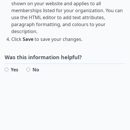
shown on your website and applies to all
memberships listed for your organization. You can
use the HTML editor to add text attributes,
paragraph formatting, and colours to your
description.
Click
Save
to save your changes.
Was this information helpful?
Yes
No