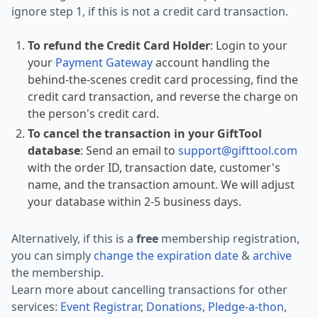
ignore step 1, if this is not a credit card transaction.
To refund the Credit Card Holder
: Login to your
your
Payment Gateway
account handling the
behind-the-scenes credit card processing, find the
credit card transaction, and reverse the charge on
the person's credit card.
To cancel the transaction in your GiftTool
database
: Send an email to
support@gifttool.com
with the order ID, transaction date, customer's
name, and the transaction amount. We will adjust
your database within 2-5 business days.
Alternatively, if this is a
free
membership registration,
you can simply
change the expiration date
&
archive
the membership.
Learn more about cancelling transactions for other
services:
Event Registrar
,
Donations
,
Pledge-a-thon
,