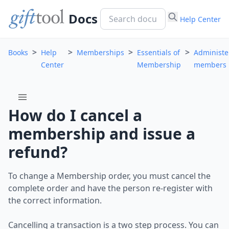
Docs
Help Center
>
>
>
>
Books
Help
Memberships
Essentials of
Administe
Center
Membership
members
menu
How do I cancel a
membership and issue a
refund?
To change a Membership order, you must cancel the
complete order and have the person re-register with
the correct information.
Cancelling a transaction is a two step process. You can