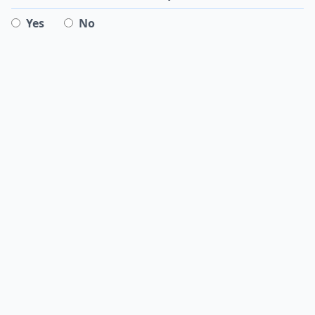
Yes
No