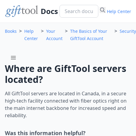
Docs
Help Center
>
>
>
>
Books
Help
Your
The Basics of Your
Security
Center
Account
GiftTool Account
menu
Where are GiftTool servers
located?
All GiftTool servers are located in Canada, in a secure
high-tech facility connected with fiber optics right on
the main internet backbone for increased speed and
reliability.
Was this information helpful?