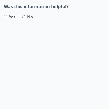
Was this information helpful?
Yes
No