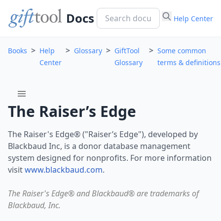
Docs
Help Center
>
>
>
>
Books
Help
Glossary
GiftTool
Some common
Center
Glossary
terms & definitions
menu
The Raiser’s Edge
The Raiser's Edge® ("Raiser’s Edge"), developed by
Blackbaud Inc, is a donor database management
system designed for nonprofits. For more information
visit
www.blackbaud.com
.
The Raiser's Edge® and Blackbaud® are trademarks of
Blackbaud, Inc.