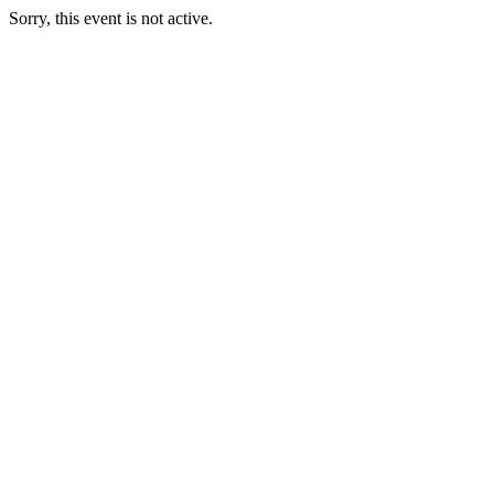
Sorry, this event is not active.