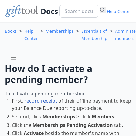
Docs
Help Center
>
>
>
>
Books
Help
Memberships
Essentials of
Administe
Center
Membership
members
menu
How do I activate a
pending member?
To activate a pending membership:
First,
record receipt
of their offline payment to keep
your Balance Due reporting up-to-date.
Second, click
Memberships
> click
Members
.
Click the
Memberships Pending Activation
tab.
Click
Activate
beside the member's name with