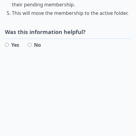
their pending membership.
This will move the membership to the active folder.
Was this information helpful?
Yes
No