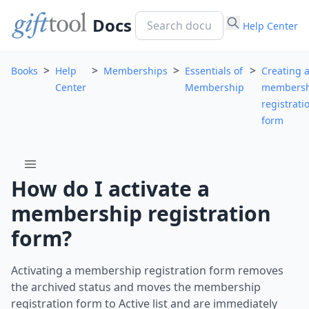
Docs
Help Center
>
>
>
>
Books
Help
Memberships
Essentials of
Creating 
Center
Membership
membersh
registrati
form
menu
How do I activate a
membership registration
form?
Activating a membership registration form removes
the archived status and moves the membership
registration form to Active list and are immediately