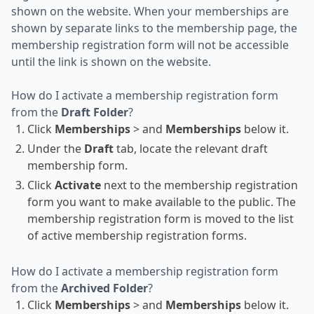
shown on the website. When your memberships are
shown by separate links to the membership page, the
membership registration form will not be accessible
until the link is shown on the website.
How do I activate a membership registration form
from the
Draft Folder
?
Click
Memberships
> and
Memberships
below it.
Under the
Draft
tab, locate the relevant draft
membership form.
Click
Activate
next to the membership registration
form you want to make available to the public. The
membership registration form is moved to the list
of active membership registration forms.
How do I activate a membership registration form
from the
Archived Folder
?
Click
Memberships
> and
Memberships
below it.