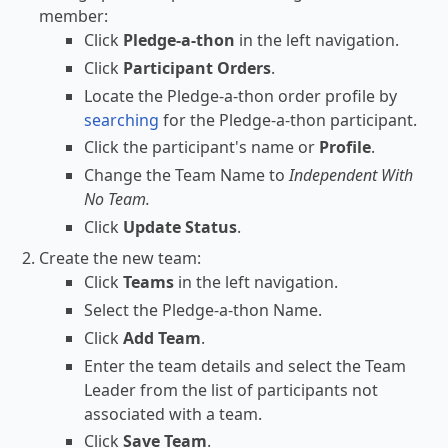
member:
Click
Pledge-a-thon
in the left navigation.
Click
Participant Orders
.
Locate the Pledge-a-thon order profile by
searching
for the Pledge-a-thon participant.
Click the participant's name or
Profile
.
Change the Team Name to
Independent With
No Team.
Click
Update Status
.
Create the new team:
Click
Teams
in the left navigation.
Select the Pledge-a-thon Name.
Click
Add Team
.
Enter the team details and select the Team
Leader from the list of participants not
associated with a team.
Click
Save Team
.