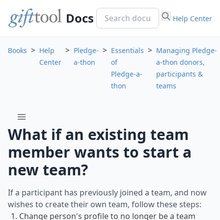
Docs
Help Center
>
>
>
>
Books
Help
Pledge-
Essentials
Managing Pledge-
Center
a-thon
of
a-thon donors,
Pledge-a-
participants &
thon
teams
menu
What if an existing team
member wants to start a
new team?
If a participant has previously joined a team, and now
wishes to create their own team, follow these steps:
Change person's profile to no longer be a team