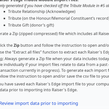
nly generated if you have checked off the Tribute Module in #5 
Tribute Relationship (Acknowledgee)
Tribute (on the Honour/Memorial Constituent’s record
Tribute Gift (donor’s gift)
rate a Zip (zipped compressed) file which includes all Raise
lick the
Zip
button and follow the instruction to open and/or
se the “Extract all files” function to extract each Raiser's E
ip
: Always generate a Zip file when your data includes today
ile individually if your import files relate to data from a pas
ransaction currently in progress). To generate each import fil
ollow the instruction to open and/or save the csv file to yo
u have saved each Raiser's Edge import file to your compu
data prior to importing into Raiser's Edge.
Review import data prior to importing