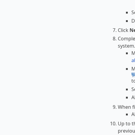
S
D
Click
N
Complet
system
M
a
M
t
S
A
When fi
A
Up to t
previou