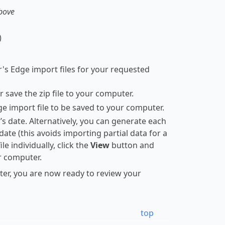
above
)
r's Edge import files for your requested
 save the zip file to your computer.
dge import file to be saved to your computer.
’s date. Alternatively, you can generate each
t date (this avoids importing partial data for a
e individually, click the
View
button and
ur computer.
ter, you are now ready to review your
top