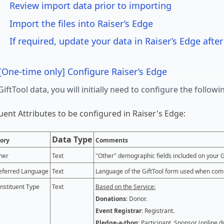
Review import data prior to importing
Import the files into Raiser’s Edge
If required, update your data in Raiser’s Edge afte
[One-time only] Configure Raiser’s Edge
GiftTool data, you will initially need to configure the follo
uent Attributes to be configured in Raiser's Edge:
Data Type
ory
Comments
her
Text
"Other" demographic fields included on your G
eferred Language
Text
Language of the GiftTool form used when comp
nstituent Type
Text
Based on the Service:
Donations
: Donor.
Event Registrar
: Registrant.
Pledge-a-thon
: Participant, Sponsor (online d