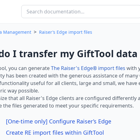
>
a Management
Raiser’s Edge import files
o I transfer my GiftTool data 
ool, you can generate
The Raiser's Edge® import files
with y
ity has been created with the generous assistance of many Gi
functionality useful for all clients, large and small, we have
ic way possible.
ze that all Raiser's Edge clients are configured differentl
 the files generated to meet your specific requirements.
[One-time only] Configure Raiser’s Edge
Create RE import files within GiftTool