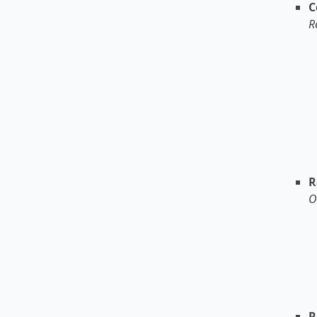
C
R
R
O
R