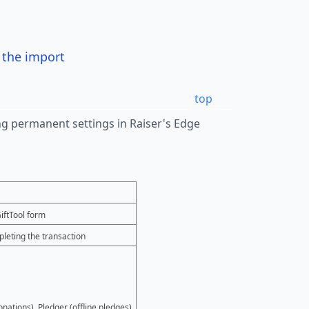
r the import
top
wing permanent settings in Raiser's Edge
iftTool form
leting the transaction
onations), Pledger (offline pledges).