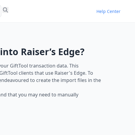
Help Center
into Raiser’s Edge?
our GiftTool transaction data. This
ftTool clients that use Raiser's Edge. To
 endeavoured to create the import files in the
y and that you may need to manually