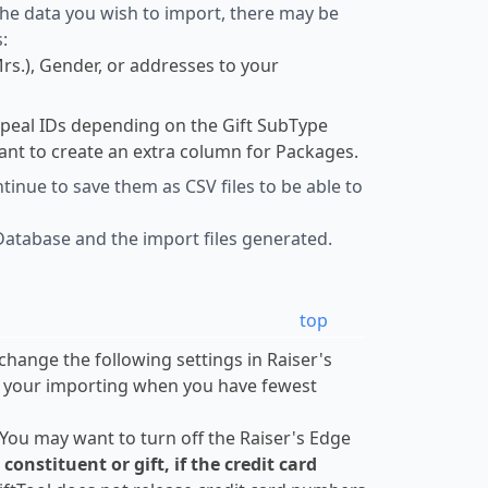
 the data you wish to import, there may be
:
Mrs.), Gender, or addresses to your
ppeal IDs depending on the Gift SubType
ant to create an extra column for Packages.
inue to save them as CSV files to be able to
Database and the import files generated.
top
change the following settings in Raiser's
o your importing when you have fewest
 You may want to turn off the Raiser's Edge
nstituent or gift, if the credit card