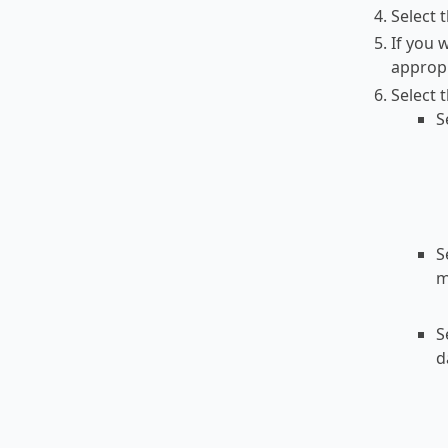
Select t
If you 
appropr
Select 
S
S
m
S
d