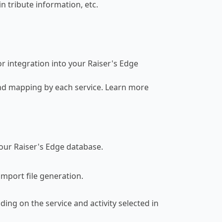
n tribute information, etc.
r integration into your Raiser's Edge
d mapping by each service. Learn more
our Raiser's Edge database.
mport file generation.
ding on the service and activity selected in