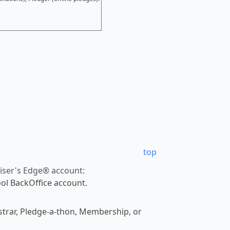
top
aiser's Edge® account:
Tool BackOffice account.
gistrar, Pledge-a-thon, Membership, or