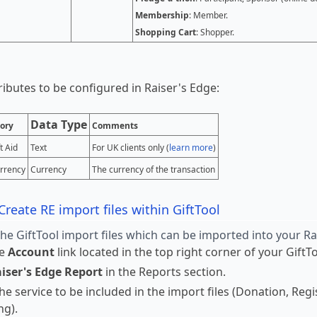
Membership
: Member.
Shopping Cart
: Shopper.
tributes to be configured in Raiser's Edge:
Data Type
ory
Comments
t Aid
Text
For UK clients only (
learn more
)
rrency
Currency
The currency of the transaction
Create RE import files within GiftTool
the GiftTool import files which can be imported into your R
he
Account
link located in the top right corner of your Gift
iser's Edge Report
in the Reports section.
the service to be included in the import files (Donation, Re
ng).