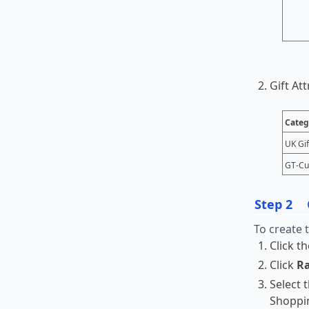
Gift At
Categ
UK Gif
GT-Cu
Step 2
To create 
Click t
Click
Ra
Select 
Shoppi