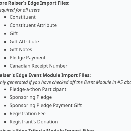
ore Raiser's Edge Import Files:
equired for all users
Constituent
Constituent Attribute
Gift
Gift Attribute
Gift Notes
Pledge Payment
Canadian Receipt Number
aiser's Edge Event Module Import Files:
nly generated if you have checked off the Event Module in #5 ab
Pledge-a-thon Participant
Sponsoring Pledge
Sponsoring Pledge Payment Gift
Registration Fee
Registrant’s Donation
aiser's Edge Tribute Module Import Files: