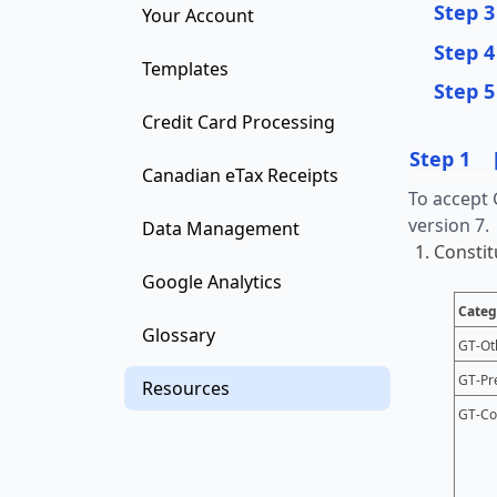
Step 3
Your Account
Step 4
Templates
Step 5
Credit Card Processing
Step 1
Canadian eTax Receipts
To accept 
version 7.
Data Management
Constit
Google Analytics
Categ
Glossary
GT-Ot
GT-Pr
Resources
GT-Co