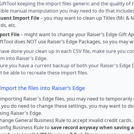
iftTool keeping the import files generic and the quality of
ble manual manipulation you may need to do that includes
tuent Import File
– you may want to clean up Titles (Mr. & 
ds, etc.
port File
– might want to change your Raiser’s Edge Gift A
GiftTool does NOT use Raiser’s Edge Packages, so you may w
ave done your clean up in each CSV file, make sure you cont
m into Raiser’s Edge.
ure you have a current backup of both your Raiser's Edge 
t be able to recreate these import files.
Import the files into Raiser’s Edge
importing Raiser's Edge files, you may need to temporarily 
f you do need to change these settings, you may want to d
sing Raiser's Edge.
hange General Business Rule to accept invalid credit cards.
onfig Business Rule to
save record anyway when saving a co