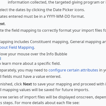
information collected, the targeted giving program or i
elect the dates by clicking the Date Picker icons.
ates entered must be in a YYYY-MM-DD format.
ext
.
e the field mapping to correctly format your import files fo
.
apping includes Constituent mapping, General mapping an
bout Field Mapping
.
ove your mouse over the Info Bubble
o learn more about a specific field.
eparately, you may need to
configure certain attributes
in y
ll fields must have a value entered.
nished, click
Next
to save your mapping and proceed with i
ll mapping values will be saved for future imports.
hree series of import files will be displayed onscreen, depen
s steps. For more details about each file see: