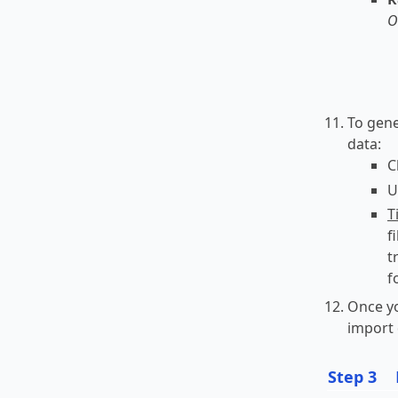
O
To gene
data:
C
U
T
f
t
f
Once yo
import 
Step 3