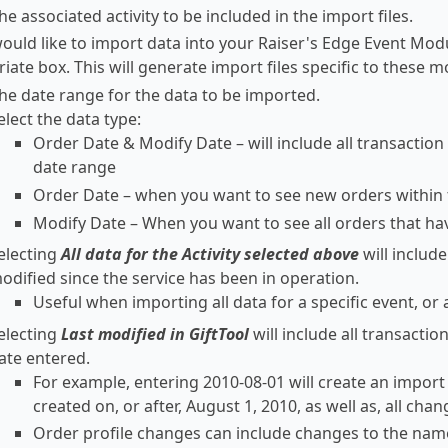
he associated activity to be included in the import files.
would like to import data into your Raiser's Edge Event Mo
iate box. This will generate import files specific to these m
the date range for the data to be imported.
elect the data type:
Order Date & Modify Date – will include all transaction
date range
Order Date – when you want to see new orders within 
Modify Date – When you want to see all orders that ha
electing
All data for the Activity selected above
will includ
odified since the service has been in operation.
Useful when importing all data for a specific event, or al
electing
Last modified in GiftTool
will include all transacti
ate entered.
For example, entering 2010-08-01 will create an import f
created on, or after, August 1, 2010, as well as, all cha
Order profile changes can include changes to the nam