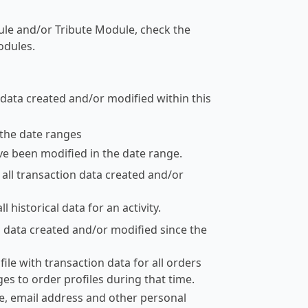
dule and/or Tribute Module, check the
odules.
 data created and/or modified within this
the date ranges
ve been modified in the date range.
e all transaction data created and/or
l historical data for an activity.
on data created and/or modified since the
ile with transaction data for all orders
nges to order profiles during that time.
e, email address and other personal