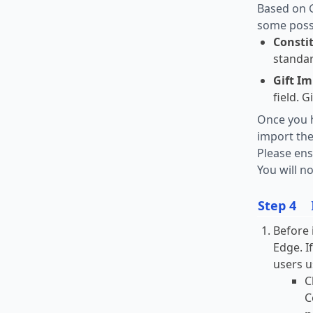
Based on G
some possi
Consti
standar
Gift Im
field. 
Once you h
import the
Please ens
You will no
Step 4
Before 
Edge. I
users u
C
C