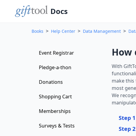
Docs
>
>
>
Books
Help Center
Data Management
Dat
How d
Event Registrar
With GiftT
Pledge-a-thon
functional
make this 
Donations
most gener
We recogni
Shopping Cart
manipulate
Memberships
Step 1
Surveys & Tests
Step 2