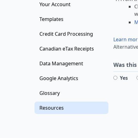
Your Account
C
w
Templates
M
Credit Card Processing
Learn mor
Alternativ
Canadian eTax Receipts
Data Management
Was this
Yes
Google Analytics
Glossary
Resources