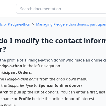
>
ls of Pledge-a-thon
Managing Pledge-a-thon donors, participa
o I modify the contact inform
r?
the profile of a Pledge-a-thon donor who made an online cr
edge-a-thon
in the left navigation.
rticipant Orders
.
the
Pledge-a-thon name
from the drop down menu.
 the
Supporter Type
to
Sponsor (online donor)
.
arch
to pull up the list of donors. You can enter a first, la
he name or
Profile
beside the online donor of interest.
e Profile: