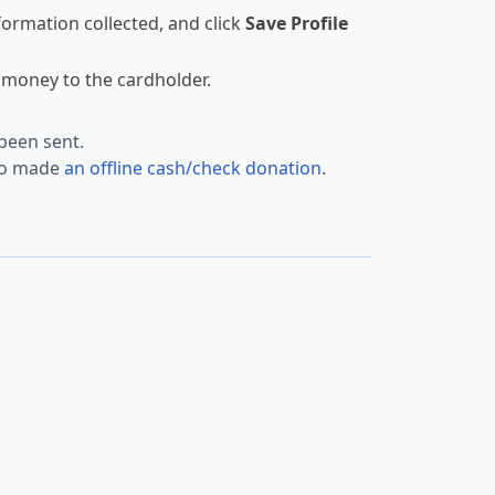
ormation collected, and click
Save Profile
money to the cardholder.
been sent.
who made
an offline cash/check donation
.