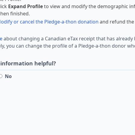
lick
Expand Profile
to view and modify the demographic inf
hen finished.
odify or cancel the Pledge-a-thon donation
and refund the 
e
about changing a Canadian eTax receipt that has already 
ely, you can change the profile of a Pledge-a-thon donor 
 information helpful?
No