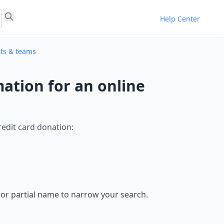
Help Center
nts & teams
ation for an online
edit card donation:
st or partial name to narrow your search.