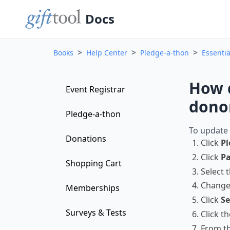
Docs
>
>
>
Books
Help Center
Pledge-a-thon
Essentia
How d
Event Registrar
dono
Pledge-a-thon
To update 
Donations
Click
Pl
Click
Pa
Shopping Cart
Select 
Change
Memberships
Click
Se
Surveys & Tests
Click t
From th