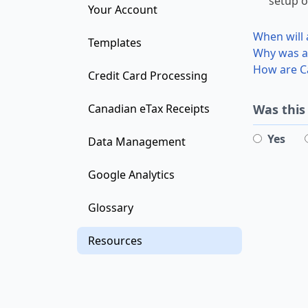
setup o
Your Account
When will 
Templates
Why was a 
How are Ca
Credit Card Processing
Was this
Canadian eTax Receipts
Yes
Data Management
Google Analytics
Glossary
Resources