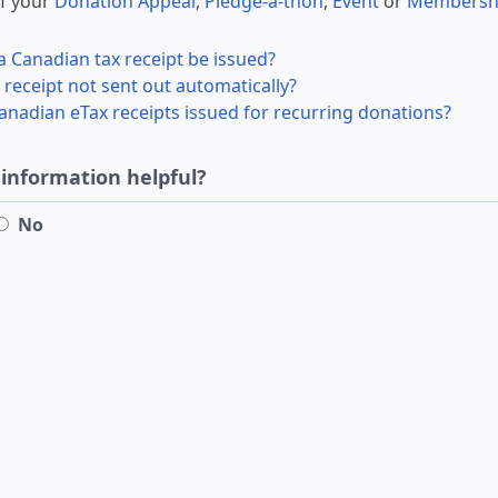
f your
Donation Appeal
,
Pledge-a-thon
,
Event
or
Membersh
a Canadian tax receipt be issued?
receipt not sent out automatically?
nadian eTax receipts issued for recurring donations?
 information helpful?
No