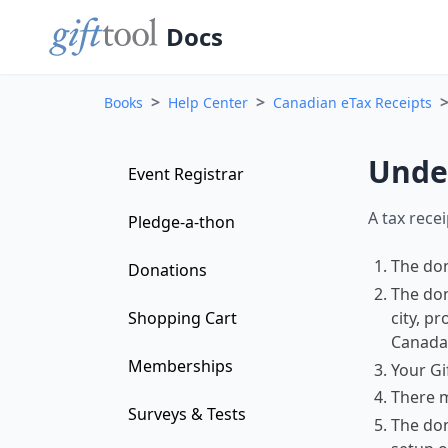
Docs
>
>
Books
Help Center
Canadian eTax Receipts
Under
Event Registrar
A tax rece
Pledge-a-thon
The don
Donations
The don
city, p
Shopping Cart
Canada 
Memberships
Your Gi
There 
Surveys & Tests
The don