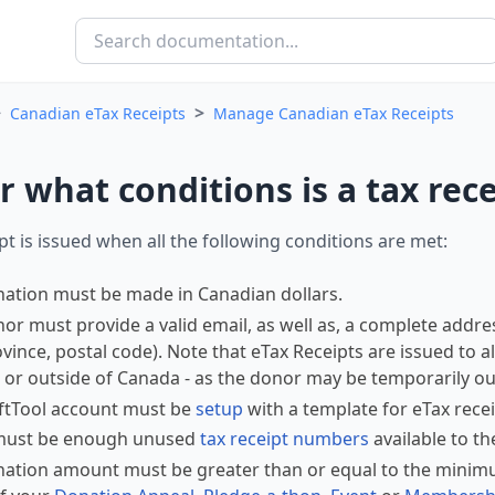
>
>
Canadian eTax Receipts
Manage Canadian eTax Receipts
 what conditions is a tax rece
ipt is issued when all the following conditions are met:
ation must be made in Canadian dollars.
or must provide a valid email, as well as, a complete addres
rovince, postal code). Note that eTax Receipts are issued to a
or outside of Canada - as the donor may be temporarily out
ftTool account must be
setup
with a template for eTax recei
must be enough unused
tax receipt numbers
available to th
ation amount must be greater than or equal to the minimu