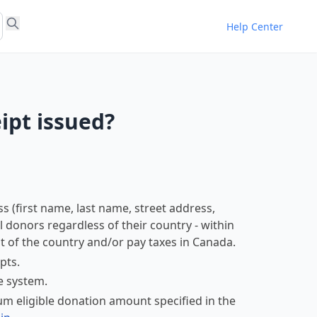
Help Center
ipt issued?
s (first name, last name, street address,
ll donors regardless of their country - within
 of the country and/or pay taxes in Canada.
pts.
e system.
m eligible donation amount specified in the