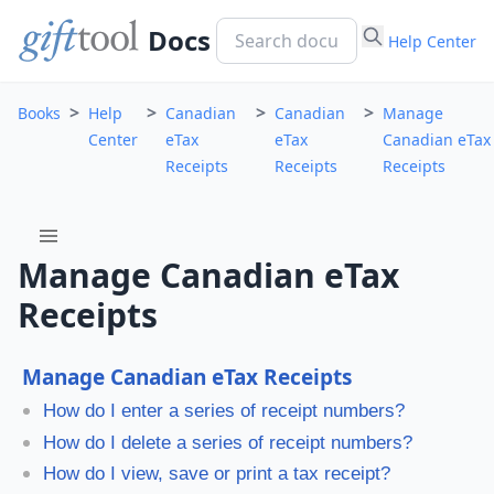
Docs
Help Center
>
>
>
>
Books
Help
Canadian
Canadian
Manage
Center
eTax
eTax
Canadian eTax
Receipts
Receipts
Receipts
menu
Manage Canadian eTax
Receipts
Manage Canadian eTax Receipts
How do I enter a series of receipt numbers?
How do I delete a series of receipt numbers?
How do I view, save or print a tax receipt?