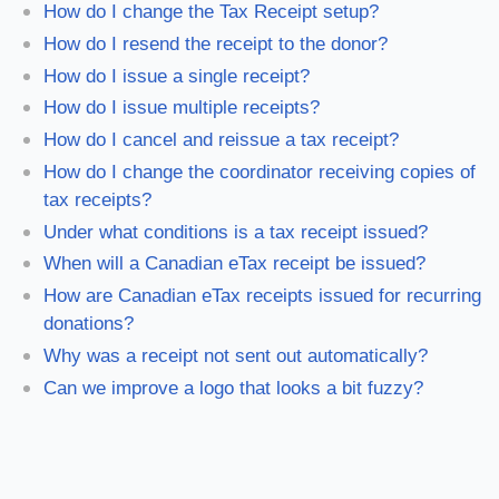
How do I change the Tax Receipt setup?
How do I resend the receipt to the donor?
How do I issue a single receipt?
How do I issue multiple receipts?
How do I cancel and reissue a tax receipt?
How do I change the coordinator receiving copies of
tax receipts?
Under what conditions is a tax receipt issued?
When will a Canadian eTax receipt be issued?
How are Canadian eTax receipts issued for recurring
donations?
Why was a receipt not sent out automatically?
Can we improve a logo that looks a bit fuzzy?