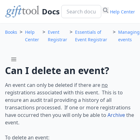
Docs
Help Center
>
>
>
>
Books
Help
Event
Essentials of
Managing
Center
Registrar
Event Registrar
events
menu
Can I delete an event?
An event can only be deleted if there are
no
registrations associated with this event. This is to
ensure an audit trail providing a history of all
transactions processed. If one or more registrations
have occurred then you will only be able to
Archive
the
event.
To delete an event: