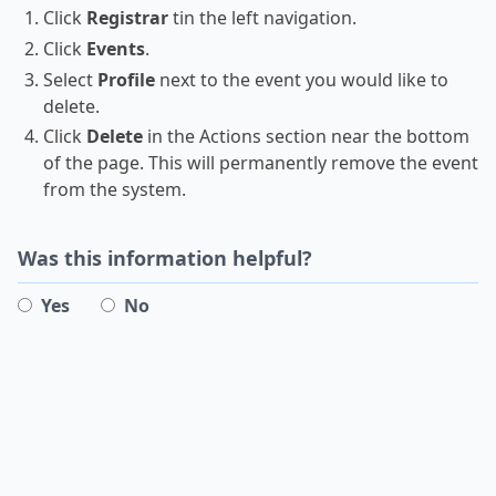
Click
Registrar
tin the left navigation.
Click
Events
.
Select
Profile
next to the event you would like to
delete.
Click
Delete
in the Actions section near the bottom
of the page. This will permanently remove the event
from the system.
Was this information helpful?
Yes
No