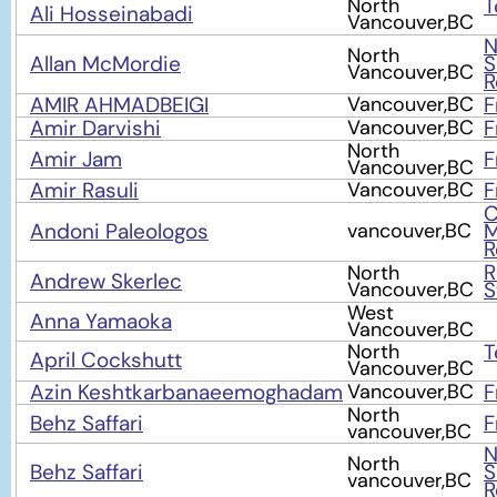
North
T
Ali Hosseinabadi
Vancouver,BC
N
North
Allan McMordie
S
Vancouver,BC
R
AMIR AHMADBEIGI
Vancouver,BC
F
Amir Darvishi
Vancouver,BC
F
North
Amir Jam
F
Vancouver,BC
Amir Rasuli
Vancouver,BC
F
C
Andoni Paleologos
vancouver,BC
M
R
North
Andrew Skerlec
Vancouver,BC
S
West
Anna Yamaoka
Vancouver,BC
North
T
April Cockshutt
Vancouver,BC
Azin Keshtkarbanaeemoghadam
Vancouver,BC
F
North
Behz Saffari
F
vancouver,BC
N
North
Behz Saffari
S
vancouver,BC
R