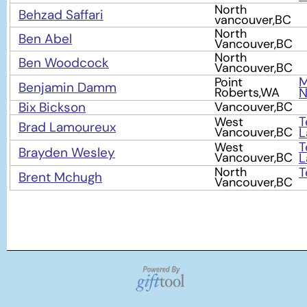
North
Behzad Saffari
vancouver,BC
North
Ben Abel
Vancouver,BC
North
Ben Woodcock
Vancouver,BC
M
Point
Benjamin Damm
Roberts,WA
Bix Bickson
Vancouver,BC
T
West
Brad Lamoureux
Vancouver,BC
L
T
West
Brayden Wesley
Vancouver,BC
L
North
T
Brent Mchugh
Vancouver,BC