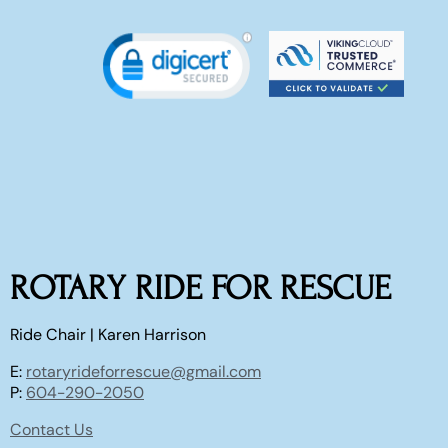
ROTARY RIDE FOR RESCUE
Ride Chair | Karen Harrison
E:
rotaryrideforrescue@gmail.com
P:
604-290-2050
Contact Us