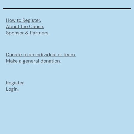
How to Register.
About the Cause.
Sponsor & Partners.
Donate to an individual or team.
Make a general donation.
Register.
Login.