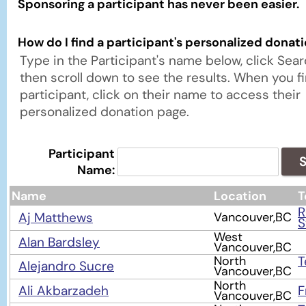
Sponsoring a participant has never been easier.
How do I find a participant's personalized donat
Type in the Participant's name below, click Sea
then scroll down to see the results. When you f
participant, click on their name to access their
personalized donation page.
Participant
S
Name:
Name
Location
T
Aj Matthews
Vancouver,BC
S
West
Alan Bardsley
Vancouver,BC
North
T
Alejandro Sucre
Vancouver,BC
North
Ali Akbarzadeh
F
Vancouver,BC