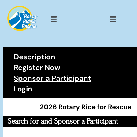
Description
Register Now
Sponsor a Participant
Login
2026 Rotary Ride for Rescue
Search for and Sponsor a Participant